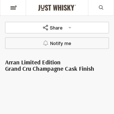
Share
Notify me
Arran Limited Edition
Grand Cru Champagne Cask Finish