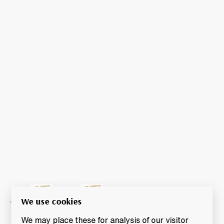
We use cookies
We may place these for analysis of our visitor