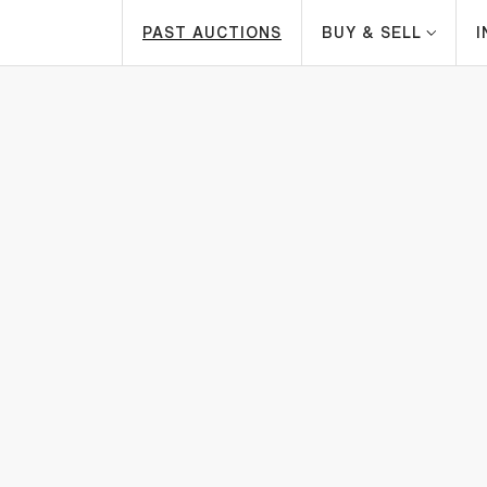
PAST AUCTIONS
BUY & SELL