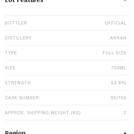
BOTTLER
OFFICIAL
DISTILLERY
ARRAN
TYPE
FULL SIZE
SIZE
700ML
STRENGTH
53.6%
CASK NUMBER
05/156
APPROX. SHIPPING WEIGHT (KG)
2
Region