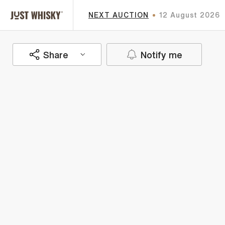
NEXT AUCTION
12 August 2026
Share
Notify me