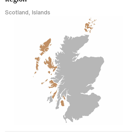
Scotland, Islands