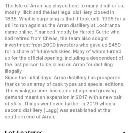
The Isle of Arran has played host to many distilleries,
mostly illicit and the last legal distillery closed in
1835. What is surprising is that it took until 1995 for a
still to run again as the Arran distillery at Lochranza
came online. Financed mostly by Harold Currie who
had retired from Chivas, the team also sought
investment from 2000 investors who gave up £450
for a share of future whiskies. Many of whom turned
up for the official opening, including a descendent of
the last person to be killed on Arran for distilling
illegally.
Since the initial days, Arran distillery has prospered
thanks to an array of cask types and special editions.
The whisky, in time, has come of age and growing
demand meant an expansion in 2017, with a new pair
of stills. Things went even further in 2019 when a
second distillery (Lagg) was established at the
southern end of Arran.
Lot Features