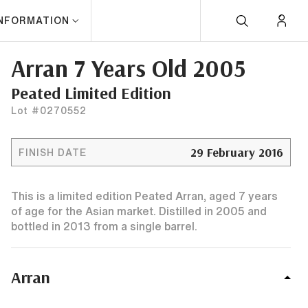
INFORMATION
Arran 7 Years Old 2005
Peated Limited Edition
Lot #0270552
29 February 2016
FINISH DATE
This is a limited edition Peated Arran, aged 7 years
of age for the Asian market. Distilled in 2005 and
bottled in 2013 from a single barrel.
Arran