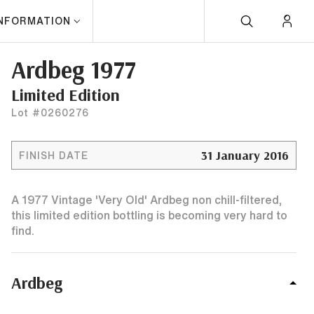
INFORMATION
Ardbeg 1977
Limited Edition
Lot #0260276
31 January 2016
FINISH DATE
A 1977 Vintage 'Very Old' Ardbeg non chill-filtered,
this limited edition bottling is becoming very hard to
find.
Ardbeg