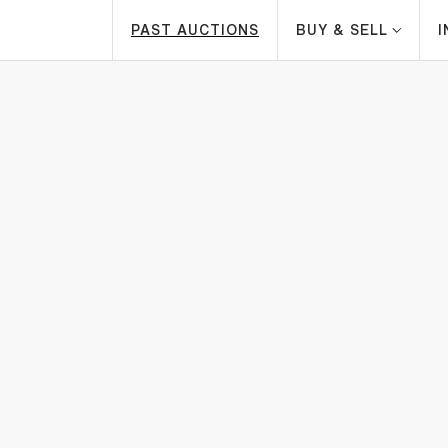
PAST AUCTIONS
BUY & SELL