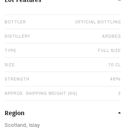
BOTTLER
OFFICIAL BOTTLING
DISTILLERY
ARDBEG
TYPE
FULL SIZE
SIZE
70 CL
STRENGTH
46%
APPROX. SHIPPING WEIGHT (KG)
2
Region
Scotland, Islay