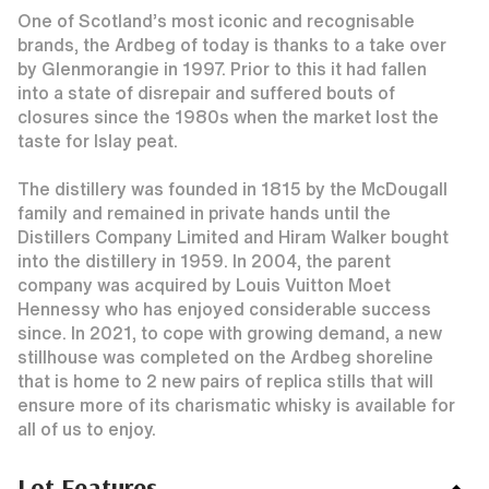
One of Scotland’s most iconic and recognisable
brands, the Ardbeg of today is thanks to a take over
by Glenmorangie in 1997. Prior to this it had fallen
into a state of disrepair and suffered bouts of
closures since the 1980s when the market lost the
taste for Islay peat.
The distillery was founded in 1815 by the McDougall
family and remained in private hands until the
Distillers Company Limited and Hiram Walker bought
into the distillery in 1959. In 2004, the parent
company was acquired by Louis Vuitton Moet
Hennessy who has enjoyed considerable success
since. In 2021, to cope with growing demand, a new
stillhouse was completed on the Ardbeg shoreline
that is home to 2 new pairs of replica stills that will
ensure more of its charismatic whisky is available for
all of us to enjoy.
Lot Features