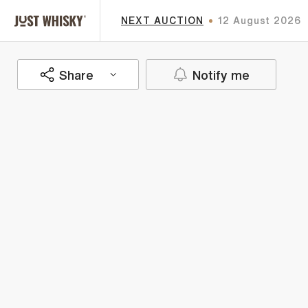
NEXT AUCTION
12 August 2026
Share
Notify me