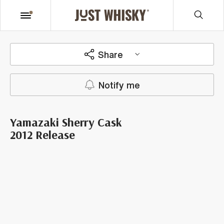
Share
Notify me
Yamazaki Sherry Cask
2012 Release