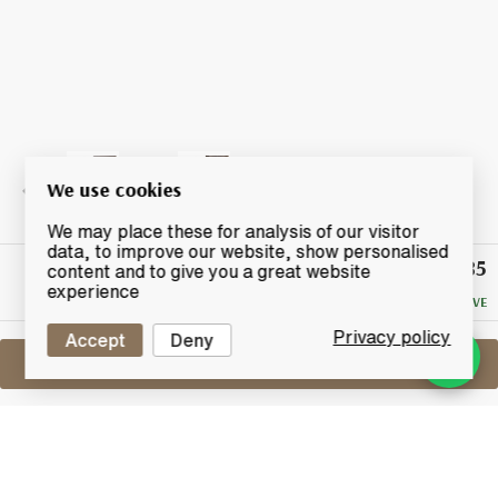
We use cookies
We may place these for analysis of our visitor
data, to improve our website, show personalised
£985
Winning
content and to give you a great website
Bid
experience
NO RESERVE
Privacy policy
Accept
Deny
Sell One Like This
Yamazaki Sherry Cask
2012 Release