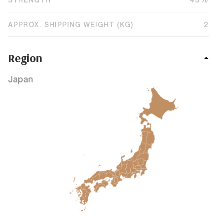
APPROX. SHIPPING WEIGHT (KG)
2
Region
Japan