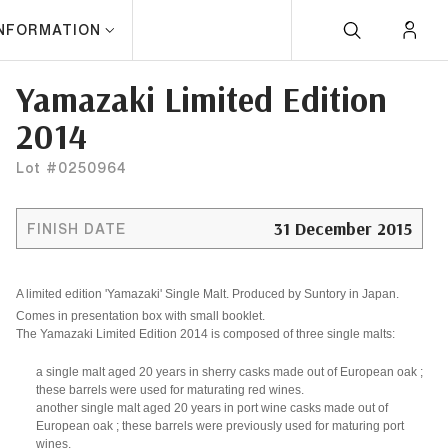
INFORMATION
Yamazaki Limited Edition
2014
Lot #0250964
31 December 2015
FINISH DATE
A limited edition 'Yamazaki' Single Malt. Produced by Suntory in Japan.
Comes in presentation box with small booklet.
The Yamazaki Limited Edition 2014 is composed of three single malts:
a single malt aged 20 years in
sherry casks
made out of European oak ;
these barrels were used for maturating red wines.
another single malt aged 20 years in
port wine casks
made out of
European oak ; these barrels were previously used for maturing port
wines.