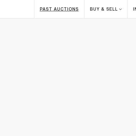
PAST AUCTIONS
BUY & SELL