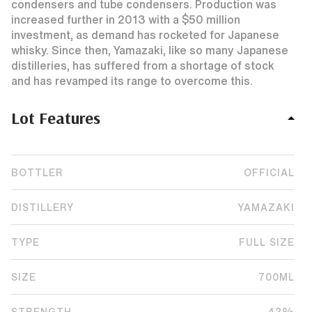
condensers and tube condensers. Production was
increased further in 2013 with a $50 million
investment, as demand has rocketed for Japanese
whisky. Since then, Yamazaki, like so many Japanese
distilleries, has suffered from a shortage of stock
and has revamped its range to overcome this.
Lot Features
BOTTLER
OFFICIAL
DISTILLERY
YAMAZAKI
TYPE
FULL SIZE
SIZE
700ML
STRENGTH
43%