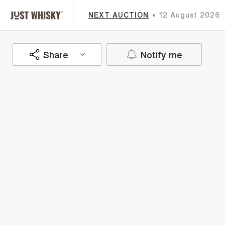
NEXT AUCTION
12 August 2026
Share
Notify me