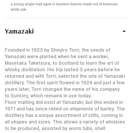
a young single malt aged in
bourbon barrels
made out of American
white oak.
Yamazaki
Founded in 1923 by Shinjiro Torri, the seeds of
Yamazaki were planted when he sent a worker,
Masetaka Taketsura, to Scotland to learn the art of
whisky distillation. His trip lasted 3 years before he
returned and with Torri, selected the site of Yamazaki
distillery. The first spirit flowed in 1924 and just a few
years later, Torri changed the name of his company
to Suntory, which remains in use today.
Floor malting did exist at Yamazaki, but this ended in
1971 and has since relied on shipments of barley. The
distillery has a unique assortment of stills, coming in
all shapes and sizes. This allows a variety of whiskies
to be produced, assisted by worm tubs, shell