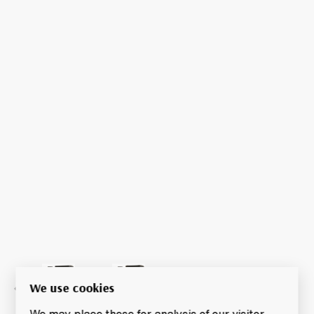
We use cookies