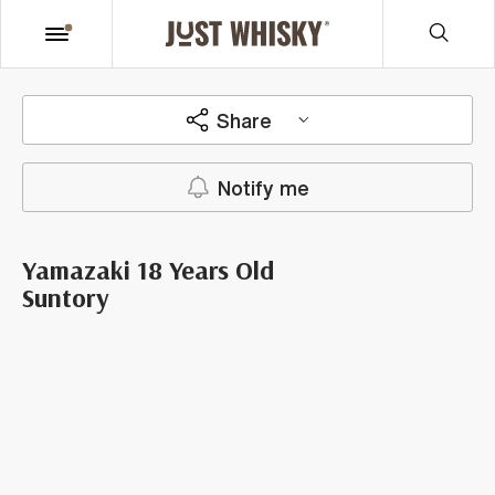
Share
Notify me
Yamazaki 18 Years Old
Suntory