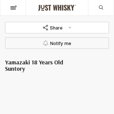
Share
Notify me
Yamazaki 18 Years Old
Suntory