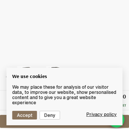
We use cookies
We may place these for analysis of our visitor
data, to improve our website, show personalised
£280
Winning
content and to give you a great website
Bid
experience
RESERVE MET
Privacy policy
Accept
Deny
Sell One Like This