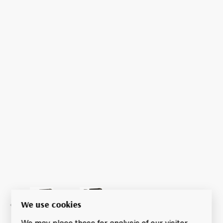
We use cookies