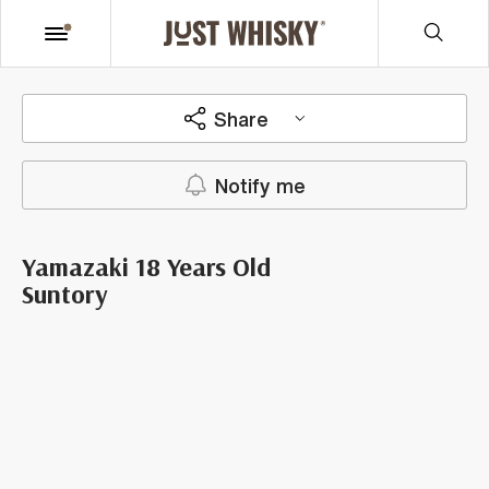
Share
Notify me
Yamazaki 18 Years Old
Suntory