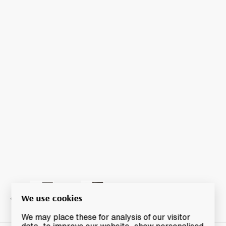
We use cookies
We may place these for analysis of our visitor