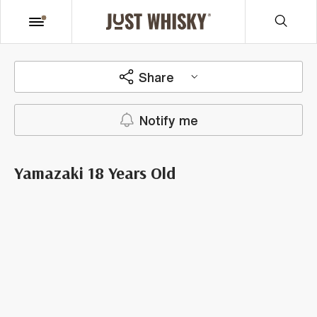
Share
Notify me
Yamazaki 18 Years Old