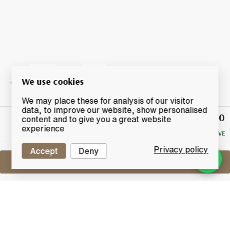
We use cookies
We may place these for analysis of our visitor
data, to improve our website, show personalised
£120
Winning
content and to give you a great website
Bid
experience
NO RESERVE
Privacy policy
Accept
Deny
Sell One Like This
Wolfburn
The Kylver Series 2nd Release "Uruz"