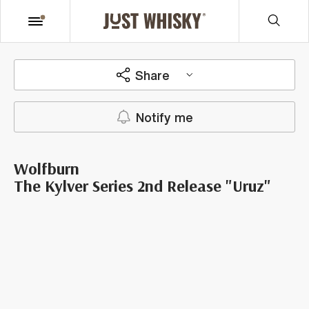
Share
Notify me
Wolfburn
The Kylver Series 2nd Release "Uruz"