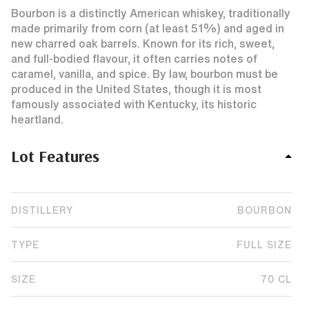
Bourbon is a distinctly American whiskey, traditionally
made primarily from corn (at least 51%) and aged in
new charred oak barrels. Known for its rich, sweet,
and full-bodied flavour, it often carries notes of
caramel, vanilla, and spice. By law, bourbon must be
produced in the United States, though it is most
famously associated with Kentucky, its historic
heartland.
Lot Features
DISTILLERY
BOURBON
TYPE
FULL SIZE
SIZE
70 CL