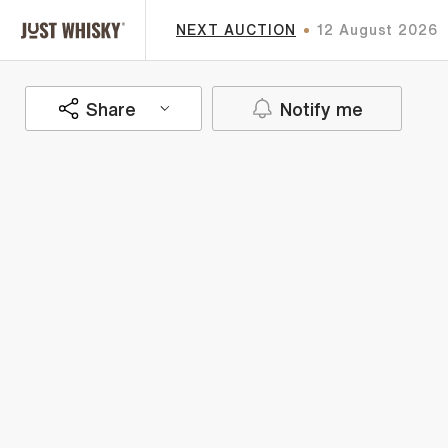
NEXT AUCTION
12 August 2026
Share
Notify me