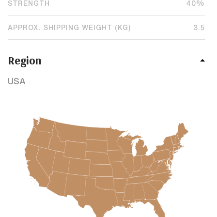
STRENGTH
40%
APPROX. SHIPPING WEIGHT (KG)
3.5
Region
USA