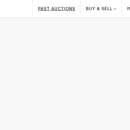
PAST AUCTIONS
BUY & SELL