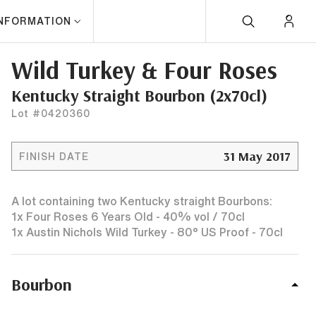
INFORMATION
Wild Turkey & Four Roses
Kentucky Straight Bourbon (2x70cl)
Lot #0420360
31 May 2017
FINISH DATE
A lot containing two Kentucky straight Bourbons:
1x Four Roses 6 Years Old - 40% vol / 70cl
1x Austin Nichols Wild Turkey - 80° US Proof - 70cl
Bourbon