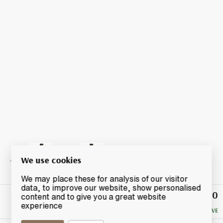
We use cookies
We may place these for analysis of our visitor
data, to improve our website, show personalised
£10
Winning
content and to give you a great website
Bid
experience
NO RESERVE