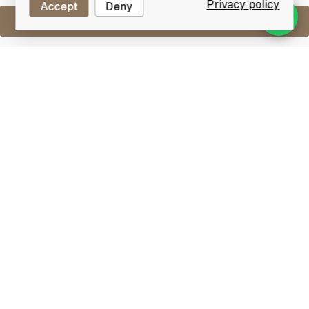
Privacy policy
Accept
Deny
Sell One Like This
Whyte & MacKay Special Blend
Lot #0440220
31 July 2017
FINISH DATE
A special 'Double Lion Brand' blended whisky from
Whyte & Mackay.
Blended Whisky
Blended whisky is an artful marriage of different
types of whiskies, typically combining grain whiskies
with malt whiskies from various distilleries. This