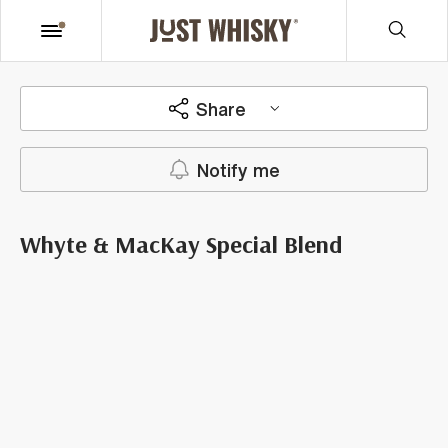
Share
Notify me
Whyte & MacKay Special Blend