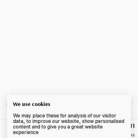
We use cookies
We may place these for analysis of our visitor
data, to improve our website, show personalised
£11
Winning
content and to give you a great website
Bid
experience
NO RESERVE