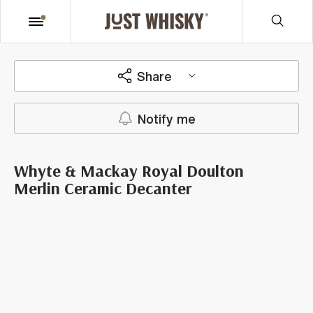
Share
Notify me
Whyte & Mackay Royal Doulton
Merlin Ceramic Decanter