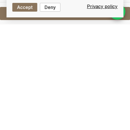
Privacy policy
Accept
Deny
Sell One Like This
Whyte & Mackay Royal Doulton
Merlin Ceramic Decanter
Lot #0430421
30 June 2017
FINISH DATE
Royal Doulton Scotch Whisky decanter of Whyte &
Mackay. This is the Merlin and is part of the Scottish
Birds of Prey series.
Blended Whisky