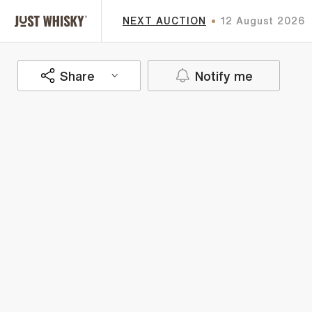
NEXT AUCTION
12 August 2026
Share
Notify me