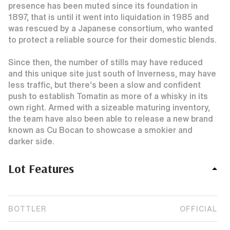
presence has been muted since its foundation in
1897, that is until it went into liquidation in 1985 and
was rescued by a Japanese consortium, who wanted
to protect a reliable source for their domestic blends.
Since then, the number of stills may have reduced
and this unique site just south of Inverness, may have
less traffic, but there’s been a slow and confident
push to establish Tomatin as more of a whisky in its
own right. Armed with a sizeable maturing inventory,
the team have also been able to release a new brand
known as Cu Bocan to showcase a smokier and
darker side.
Lot Features
BOTTLER
OFFICIAL