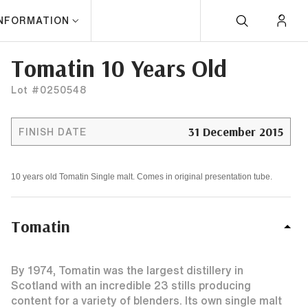
INFORMATION
Tomatin 10 Years Old
Lot #0250548
31 December 2015
FINISH DATE
10 years old Tomatin Single malt. Comes in original presentation tube.
Tomatin
By 1974, Tomatin was the largest distillery in
Scotland with an incredible 23 stills producing
content for a variety of blenders. Its own single malt