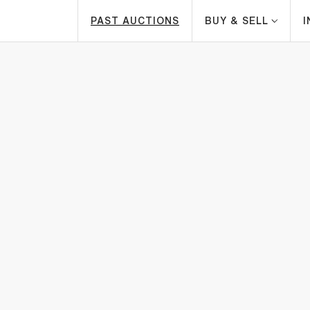
PAST AUCTIONS
BUY & SELL