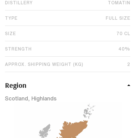
DISTILLERY
TOMATIN
TYPE
FULL SIZE
SIZE
70 CL
STRENGTH
40%
APPROX. SHIPPING WEIGHT (KG)
2
Region
Scotland, Highlands