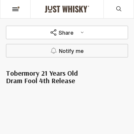
Share
Notify me
Tobermory 21 Years Old
Dram Fool 4th Release