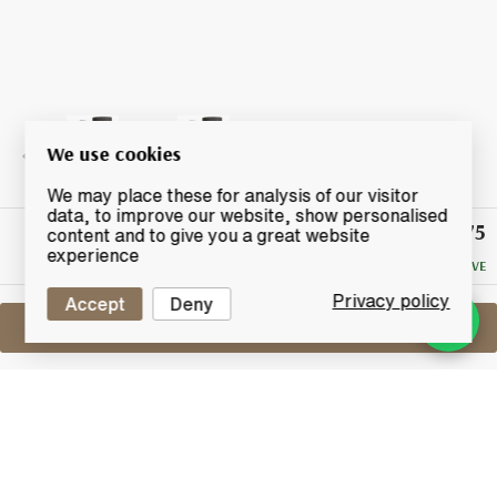
We use cookies
We may place these for analysis of our visitor
data, to improve our website, show personalised
£65.75
Winning
content and to give you a great website
Bid
experience
NO RESERVE
Privacy policy
Accept
Deny
Sell One Like This
Tobermory 21 Years Old
Dram Fool 4th Release
Lot #0440620