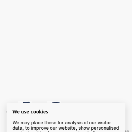
We use cookies
We may place these for analysis of our visitor
data, to improve our website, show personalised