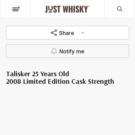
Share
Notify me
Talisker 25 Years Old
2008 Limited Edition Cask Strength