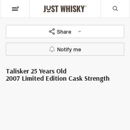
Share
Notify me
Talisker 25 Years Old
2007 Limited Edition Cask Strength