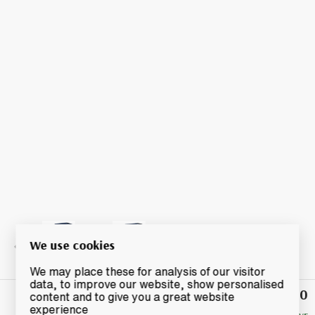
We use cookies
We may place these for analysis of our visitor
data, to improve our website, show personalised
£240
Winning
content and to give you a great website
Bid
experience