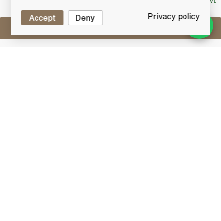
NO RESERVE
Privacy policy
Accept
Deny
Sell One Like This
Talisker 25 Years Old
2007 Limited Edition Cask Strength
Lot #0421166
31 May 2017
FINISH DATE
A natural cask strength Limited Edition bottling from
Talisker bottled in 2007. Matured for 25 years in refill
casks & non chill-filtered.
Talisker