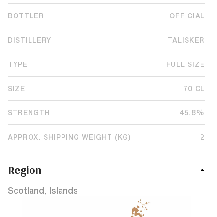
BOTTLER
OFFICIAL
DISTILLERY
TALISKER
TYPE
FULL SIZE
SIZE
70 CL
STRENGTH
45.8%
APPROX. SHIPPING WEIGHT (KG)
2
Region
Scotland, Islands