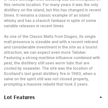
this remote location. For many years it was the only
distillery on the island, but this has changed in recent
times. It remains a classic example of an island
whisky and has a staunch fanbase in spite of some
variable releases in recent times.
As one of the Classic Malts from Diageo, its single
malt presence is sizeable and with a recent rebrand
and considerable investment in the site as a tourist
attraction, we can expect even more Talisker.
Featuring a strong maritime influence combined with
peat, the distillery still uses worm tubs that are
cooled by seawater. The site was the location of
Scotland’s last great distillery fire in 1960, when a
valve on the spirit still was not closed properly,
prompting a massive rebuild that took 2 years.
Lot Features