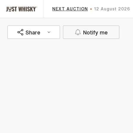
NEXT AUCTION
12 August 2026
Share
Notify me