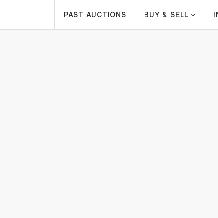
PAST AUCTIONS
BUY & SELL