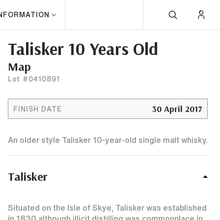
INFORMATION
Talisker 10 Years Old
Map
Lot #0410891
30 April 2017
FINISH DATE
An older style Talisker 10-year-old single malt whisky.
Talisker
Situated on the Isle of Skye, Talisker was established
in 1830 although illicit distilling was commonplace in