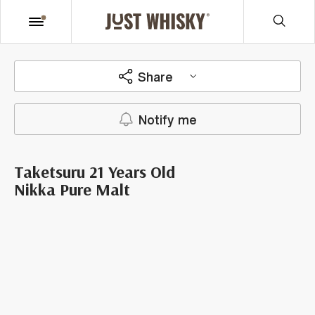
Share
Notify me
Taketsuru 21 Years Old
Nikka Pure Malt