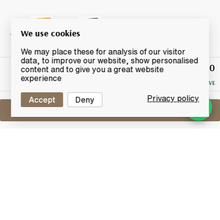
We use cookies
We may place these for analysis of our visitor
data, to improve our website, show personalised
£150
Winning
content and to give you a great website
Bid
experience
NO RESERVE
Privacy policy
Accept
Deny
Sell One Like This
Taketsuru 21 Years Old
Nikka Pure Malt
Lot #0280924
31 March 2016
FINISH DATE