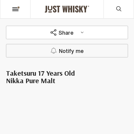
Share
Notify me
Taketsuru 17 Years Old
Nikka Pure Malt