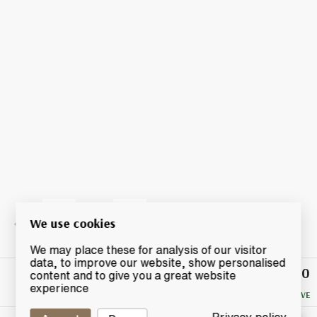
We use cookies
We may place these for analysis of our visitor
data, to improve our website, show personalised
£90
Winning
content and to give you a great website
Bid
experience
NO RESERVE