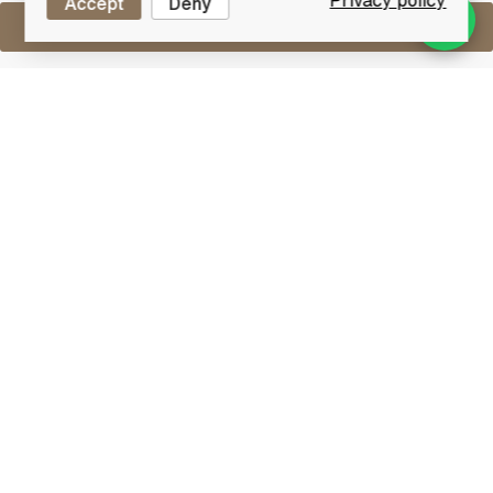
Privacy policy
Accept
Deny
Sell One Like This
Taketsuru 17 Years Old
Nikka Pure Malt
Lot #0250810
31 December 2015
FINISH DATE
This is blended malt named in honour of Masataka
Taketsuru, the father of Japanese whisky. He is the
first Japanese who mastered whisky-making in
Scotland and produced the genuine whisky in Japan.
This is a vatting of the Yoichi and Miyagikyo single
malts of which a strong percentage is aged in sherry
oak, giving this blended malt a unique richness.