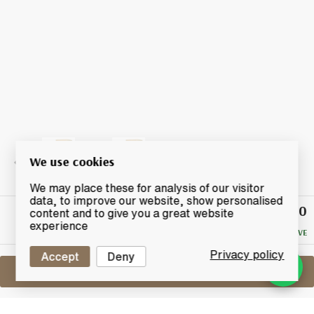
We use cookies
We may place these for analysis of our visitor
data, to improve our website, show personalised
£60
Winning
content and to give you a great website
Bid
experience
NO RESERVE
Privacy policy
Accept
Deny
Sell One Like This