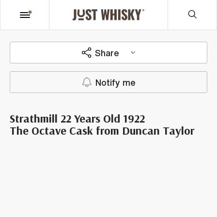
Share
Notify me
Strathmill 22 Years Old 1922
The Octave Cask from Duncan Taylor