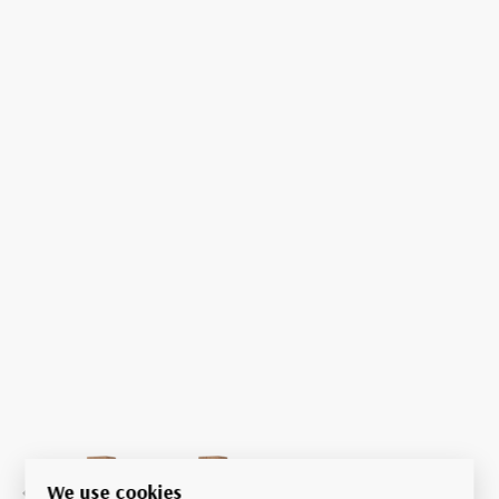
We use cookies