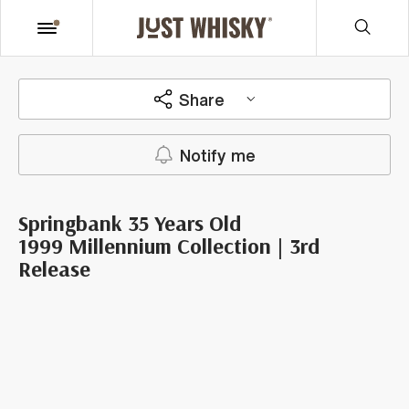
Share
Notify me
Springbank 35 Years Old
1999 Millennium Collection | 3rd
Release