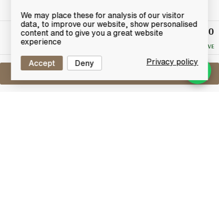
We may place these for analysis of our visitor
data, to improve our website, show personalised
£3,050
Winning
content and to give you a great website
Bid
experience
NO RESERVE
Privacy policy
Accept
Deny
Sell One Like This
Springbank 35 Years Old
1999 Millennium Collection | 3rd
Release
Lot #1500605
18 May 2026
FINISH DATE
Springbank released six bottlings between