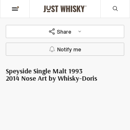
Share
Notify me
Speyside Single Malt 1993
2014 Nose Art by Whisky-Doris