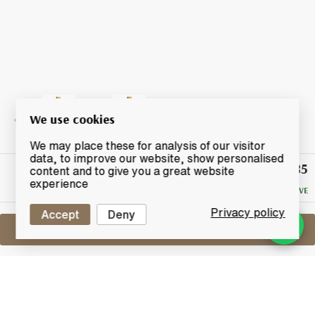
We use cookies
We may place these for analysis of our visitor
data, to improve our website, show personalised
£85
Winning
content and to give you a great website
Bid
experience
NO RESERVE
Privacy policy
Accept
Deny
Sell One Like This
Speyside Single Malt 1993
2014 Nose Art by Whisky-Doris