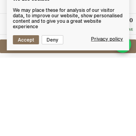
We may place these for analysis of our visitor
data, to improve our website, show personalised
£12.50
Winning
content and to give you a great website
Bid
experience
NO RESERVE
Privacy policy
Accept
Deny
Sell One Like This
Robert Burns World Federation Scotch
Whisky
Lot #0270131
29 February 2016
FINISH DATE
Isle of Arran distilleries brings us this beautiful
Official bottle of Robert Burns World Federation