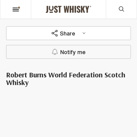
Share
Notify me
Robert Burns World Federation Scotch
Whisky