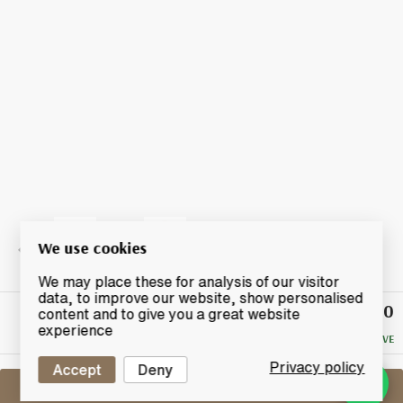
We use cookies
We may place these for analysis of our visitor
data, to improve our website, show personalised
£80
Winning
content and to give you a great website
Bid
experience
NO RESERVE
Privacy policy
Accept
Deny
Sell One Like This