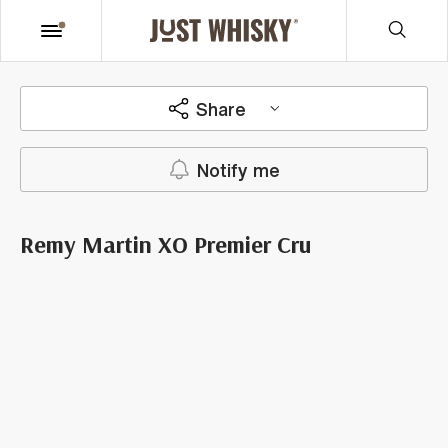
Share
Notify me
Remy Martin XO Premier Cru