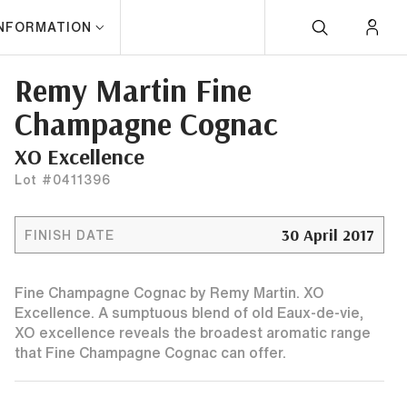
INFORMATION
Remy Martin Fine
Champagne Cognac
XO Excellence
Lot #0411396
30 April 2017
FINISH DATE
Fine Champagne Cognac by Remy Martin. XO
Excellence. A sumptuous blend of old Eaux-de-vie,
XO excellence reveals the broadest aromatic range
that Fine Champagne Cognac can offer.