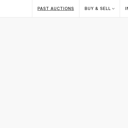
PAST AUCTIONS
BUY & SELL