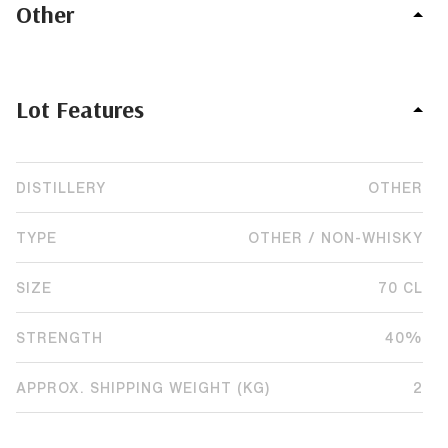
Other
Lot Features
DISTILLERY
OTHER
TYPE
OTHER / NON-WHISKY
SIZE
70 CL
STRENGTH
40%
APPROX. SHIPPING WEIGHT (KG)
2