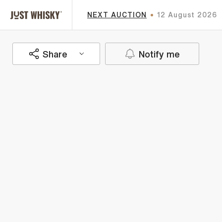
NEXT AUCTION
12 August 2026
Share
Notify me