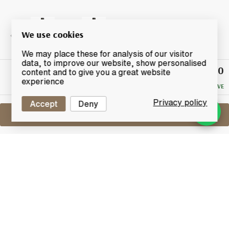
We use cookies
We may place these for analysis of our visitor
data, to improve our website, show personalised
£33.50
Winning
content and to give you a great website
Bid
experience
NO RESERVE
Privacy policy
Accept
Deny
Sell One Like This
Red Oktober (Glenglassaugh) 5 Years
Old 2009
Port Sgioba
Lot #0430324
30 June 2017
FINISH DATE