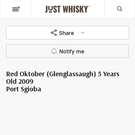
Share
Notify me
Red Oktober (Glenglassaugh) 5 Years
Old 2009
Port Sgioba