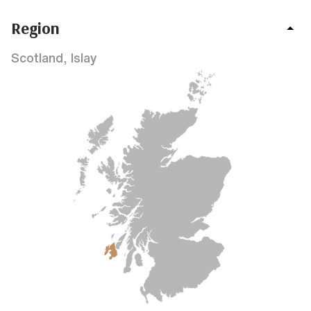
Region
Scotland, Islay