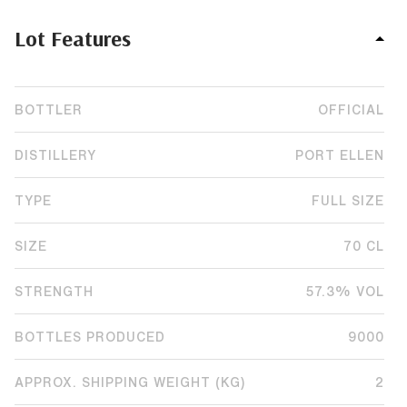
Lot Features
BOTTLER
OFFICIAL
DISTILLERY
PORT ELLEN
TYPE
FULL SIZE
SIZE
70 CL
STRENGTH
57.3% VOL
BOTTLES PRODUCED
9000
APPROX. SHIPPING WEIGHT (KG)
2