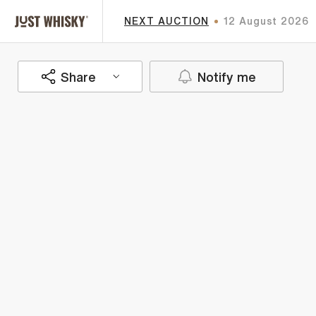
NEXT AUCTION
12 August 2026
Share
Notify me