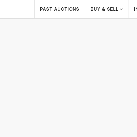
PAST AUCTIONS
BUY & SELL