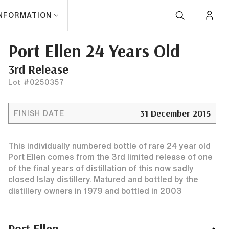
INFORMATION
Port Ellen 24 Years Old
3rd Release
Lot #0250357
31 December 2015
FINISH DATE
This individually numbered bottle of rare 24 year old
Port Ellen comes from the 3rd limited release of one
of the final years of distillation of this now sadly
closed Islay distillery. Matured and bottled by the
distillery owners in 1979 and bottled in 2003
Port Ellen