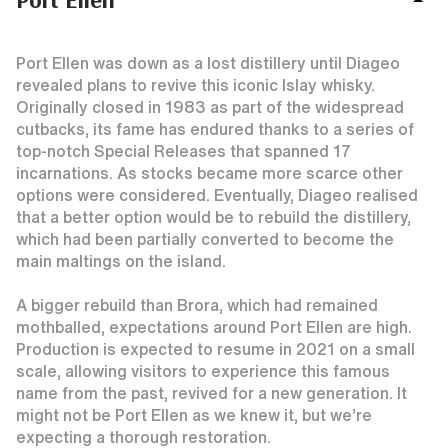
Port Ellen was down as a lost distillery until Diageo
revealed plans to revive this iconic Islay whisky.
Originally closed in 1983 as part of the widespread
cutbacks, its fame has endured thanks to a series of
top-notch Special Releases that spanned 17
incarnations. As stocks became more scarce other
options were considered. Eventually, Diageo realised
that a better option would be to rebuild the distillery,
which had been partially converted to become the
main maltings on the island.
A bigger rebuild than Brora, which had remained
mothballed, expectations around Port Ellen are high.
Production is expected to resume in 2021 on a small
scale, allowing visitors to experience this famous
name from the past, revived for a new generation. It
might not be Port Ellen as we knew it, but we’re
expecting a thorough restoration.