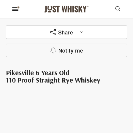
Share
Notify me
Pikesville 6 Years Old
110 Proof Straight Rye Whiskey