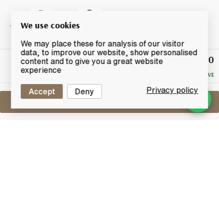
We use cookies
We may place these for analysis of our visitor
data, to improve our website, show personalised
£80
Winning
content and to give you a great website
Bid
experience
NO RESERVE
Privacy policy
Accept
Deny
Sell One Like This
Pikesville 6 Years Old
110 Proof Straight Rye Whiskey
Lot #0280030
31 March 2016
FINISH DATE