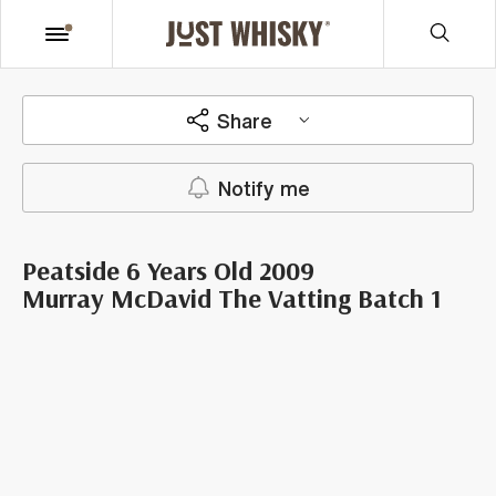
Share
Notify me
Peatside 6 Years Old 2009
Murray McDavid The Vatting Batch 1