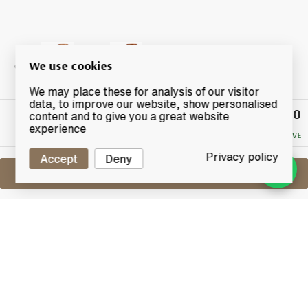
We use cookies
We may place these for analysis of our visitor
data, to improve our website, show personalised
£26.50
Winning
content and to give you a great website
Bid
experience
NO RESERVE
Privacy policy
Accept
Deny
Sell One Like This
Peatside 6 Years Old 2009
Murray McDavid The Vatting Batch 1
Lot #0420889