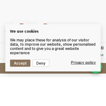
We use cookies
We may place these for analysis of our visitor
data, to improve our website, show personalised
£21.50
Winning
content and to give you a great website
Bid
experience
NO RESERVE
Privacy policy
Accept
Deny
Sell One Like This
Peatside 6 Years Old 2009
Murray McDavid The Vatting Batch 1
Lot #0411058