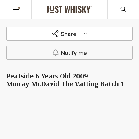
Share
Notify me
Peatside 6 Years Old 2009
Murray McDavid The Vatting Batch 1