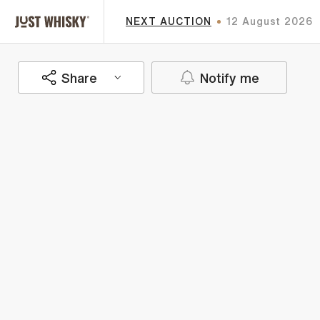
NEXT AUCTION
12 August 2026
Share
Notify me