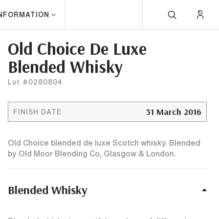
INFORMATION
Old Choice De Luxe
Blended Whisky
Lot #0280804
31 March 2016
FINISH DATE
Old Choice blended de luxe Scotch whisky. Blended
by Old Moor Blending Co, Glasgow & London.
Blended Whisky