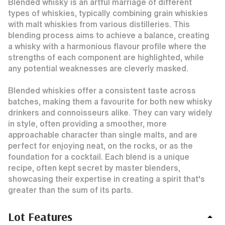
Blended whisky is an artful marriage of different
types of whiskies, typically combining grain whiskies
with malt whiskies from various distilleries. This
blending process aims to achieve a balance, creating
a whisky with a harmonious flavour profile where the
strengths of each component are highlighted, while
any potential weaknesses are cleverly masked.
Blended whiskies offer a consistent taste across
batches, making them a favourite for both new whisky
drinkers and connoisseurs alike. They can vary widely
in style, often providing a smoother, more
approachable character than single malts, and are
perfect for enjoying neat, on the rocks, or as the
foundation for a cocktail. Each blend is a unique
recipe, often kept secret by master blenders,
showcasing their expertise in creating a spirit that's
greater than the sum of its parts.
Lot Features