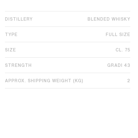
DISTILLERY
BLENDED WHISKY
TYPE
FULL SIZE
SIZE
CL. 75
STRENGTH
GRADI 43
APPROX. SHIPPING WEIGHT (KG)
2