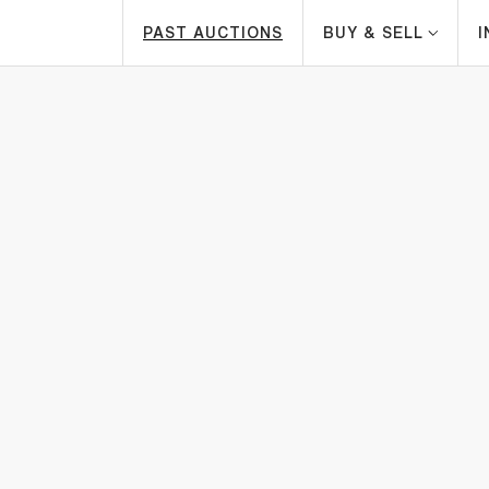
PAST AUCTIONS
BUY & SELL