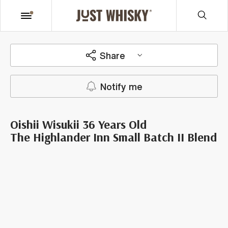
Share
Notify me
Oishii Wisukii 36 Years Old
The Highlander Inn Small Batch II Blend