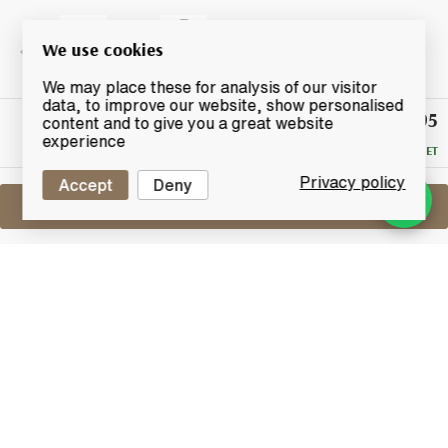
We use cookies
We may place these for analysis of our visitor
data, to improve our website, show personalised
£395
Winning
content and to give you a great website
Bid
experience
RESERVE MET
Privacy policy
Accept
Deny
Sell One Like This
Oishii Wisukii 36 Years Old
The Highlander Inn Small Batch II Blend
Lot #0420749
31 May 2017
FINISH DATE