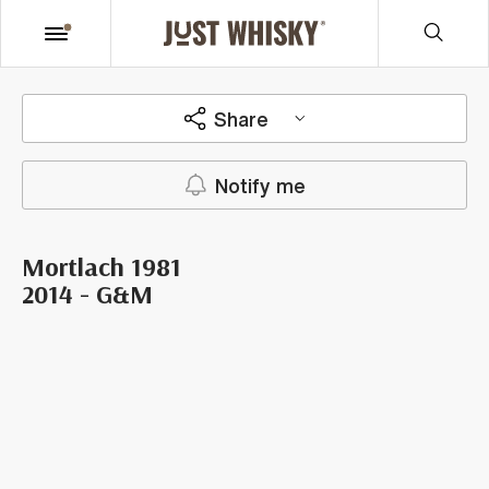
Share
Notify me
Mortlach 1981
2014 - G&M