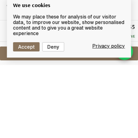
We use cookies
We may place these for analysis of our visitor
data, to improve our website, show personalised
£155
Winning
content and to give you a great website
Bid
experience
NO RESERVE
Privacy policy
Accept
Deny
Sell One Like This
Mortlach 1981
2014 - G&M
Lot #0270151
29 February 2016
FINISH DATE
Mortlach Vintage 1981 from Independent bottlers