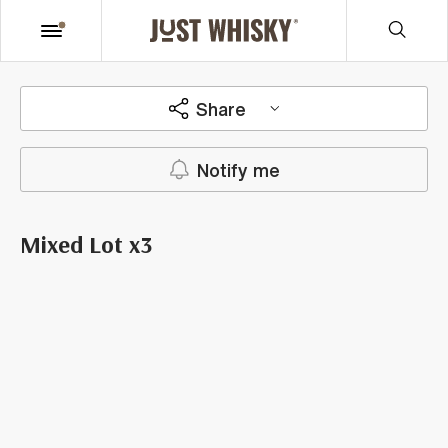
Share
Notify me
Mixed Lot x3