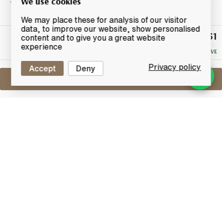
We use cookies
We may place these for analysis of our visitor
data, to improve our website, show personalised
£47.51
Winning
content and to give you a great website
Bid
experience
NO RESERVE
Privacy policy
Accept
Deny
Sell One Like This
Mixed Lot x3
Lot #0250690
31 December 2015
FINISH DATE
Asorted lot of 3x blended whiskies, includes:
1x Imperial 12 Year Old - Classic