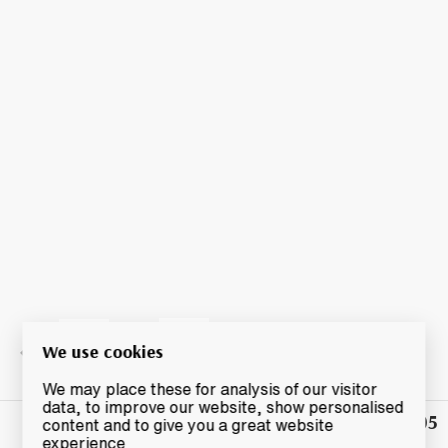
We use cookies
We may place these for analysis of our visitor
data, to improve our website, show personalised
£1,005
Winning
content and to give you a great website
Bid
experience