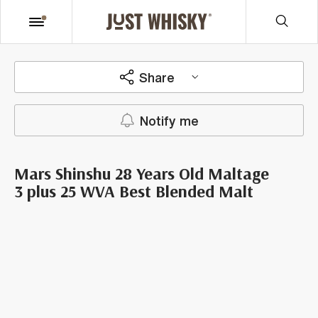
Share
Notify me
Mars Shinshu 28 Years Old Maltage
3 plus 25 WVA Best Blended Malt