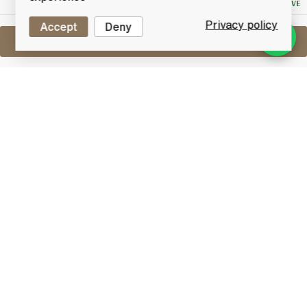
NO RESERVE
Privacy policy
Accept
Deny
Sell One Like This
Mars Shinshu 28 Years Old Maltage
3 plus 25 WVA Best Blended Malt
Lot #0411144
30 April 2017
FINISH DATE
This 28 year old Pure Malt Whisky was the winner of
the 2013 World Best Blended Malt at the coveted
World Whiskies Awards.
Other