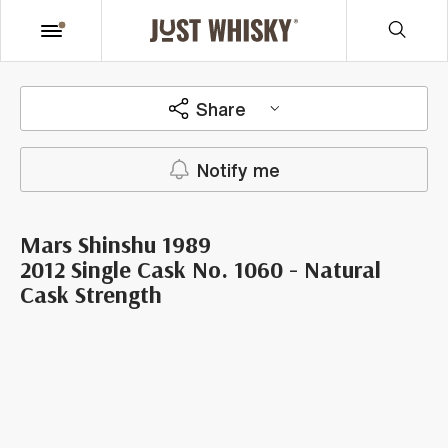
Share
Notify me
Mars Shinshu 1989
2012 Single Cask No. 1060 - Natural
Cask Strength