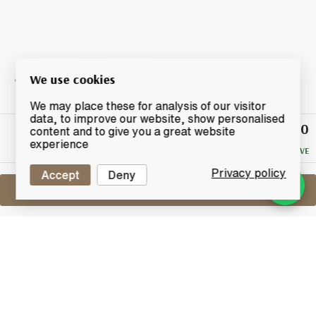
We use cookies
We may place these for analysis of our visitor
data, to improve our website, show personalised
£360
Winning
content and to give you a great website
Bid
experience
NO RESERVE
Privacy policy
Accept
Deny
Sell One Like This
Mars Shinshu 1989
2012 Single Cask No. 1060 - Natural
Cask Strength
Lot #0430059