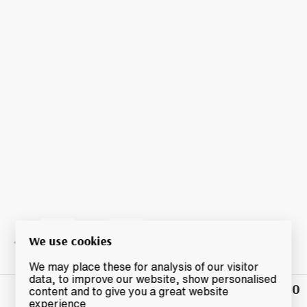
We use cookies
We may place these for analysis of our visitor
data, to improve our website, show personalised
£130
Winning
content and to give you a great website
Bid
experience