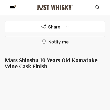
Share
Notify me
Mars Shinshu 10 Years Old Komatake
Wine Cask Finish