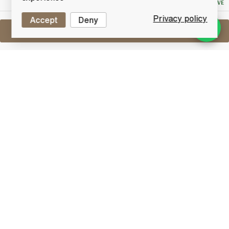
NO RESERVE
Privacy policy
Accept
Deny
Sell One Like This
Mars Shinshu 10 Years Old Komatake
Wine Cask Finish
Lot #0411143
30 April 2017
FINISH DATE
10 year old Pure Malt Whisky from Mars Shinshu
distillery, the highest in Japan. Bottled after a period
of maturation in Wine Casks.
Other