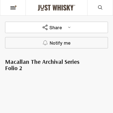
Share
Notify me
Macallan The Archival Series
Folio 2