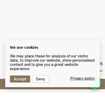
We use cookies
We may place these for analysis of our visitor
data, to improve our website, show personalised
£395
Highest
content and to give you a great website
Bid
experience
RESERVE NOT MET
Privacy policy
Accept
Deny
Sell One Like This
Macallan The Archival Series