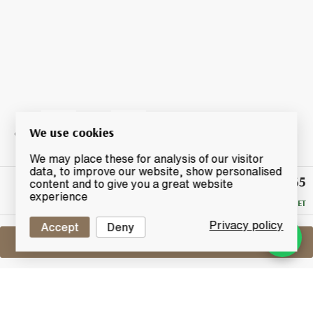
We use cookies
We may place these for analysis of our visitor
data, to improve our website, show personalised
£565
Winning
content and to give you a great website
Bid
experience
RESERVE MET
Privacy policy
Accept
Deny
Sell One Like This
Macallan The Archival Series