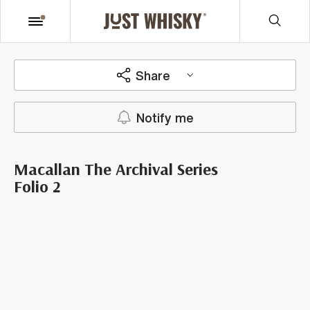
Share
Notify me
Macallan The Archival Series
Folio 2