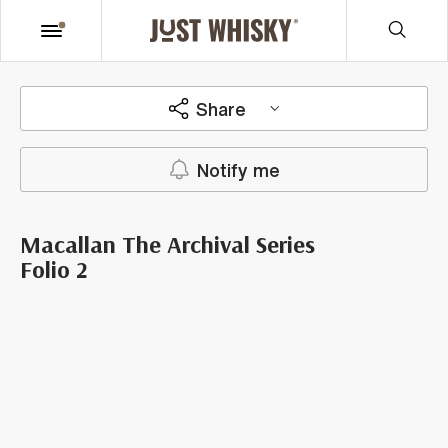
Share
Notify me
Macallan The Archival Series
Folio 2