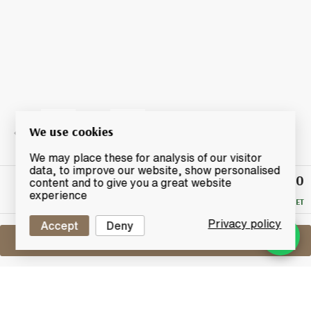
We use cookies
We may place these for analysis of our visitor
data, to improve our website, show personalised
£500
Winning
content and to give you a great website
Bid
experience
RESERVE MET
Privacy policy
Accept
Deny
Sell One Like This
Macallan The Archival Series