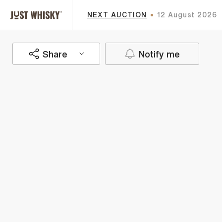
NEXT AUCTION
12 August 2026
Share
Notify me