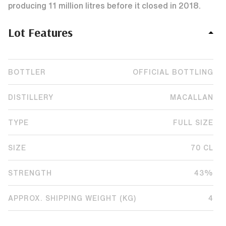
producing 11 million litres before it closed in 2018.
Lot Features
BOTTLER
OFFICIAL BOTTLING
DISTILLERY
MACALLAN
TYPE
FULL SIZE
SIZE
70 CL
STRENGTH
43%
APPROX. SHIPPING WEIGHT (KG)
4