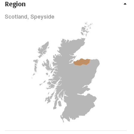
Region
Scotland, Speyside