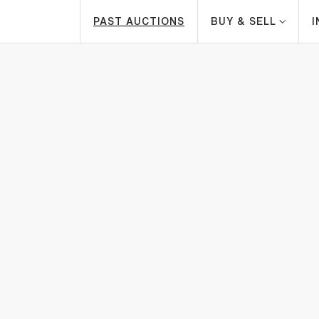
PAST AUCTIONS
BUY & SELL