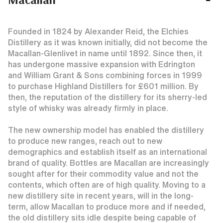
Founded in 1824 by Alexander Reid, the Elchies
Distillery as it was known initially, did not become the
Macallan-Glenlivet in name until 1892. Since then, it
has undergone massive expansion with Edrington
and William Grant & Sons combining forces in 1999
to purchase Highland Distillers for £601 million. By
then, the reputation of the distillery for its sherry-led
style of whisky was already firmly in place.
The new ownership model has enabled the distillery
to produce new ranges, reach out to new
demographics and establish itself as an international
brand of quality. Bottles are Macallan are increasingly
sought after for their commodity value and not the
contents, which often are of high quality. Moving to a
new distillery site in recent years, will in the long-
term, allow Macallan to produce more and if needed,
the old distillery sits idle despite being capable of