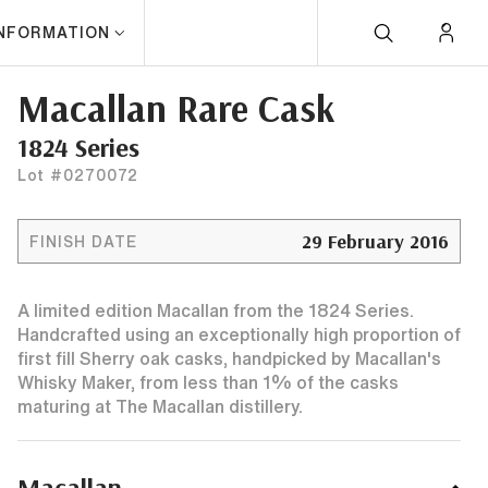
INFORMATION
Macallan Rare Cask
1824 Series
Lot #0270072
29 February 2016
FINISH DATE
A limited edition Macallan from the 1824 Series.
Handcrafted using an exceptionally high proportion of
first fill Sherry oak casks, handpicked by Macallan's
Whisky Maker, from less than 1% of the casks
maturing at The Macallan distillery.
Macallan