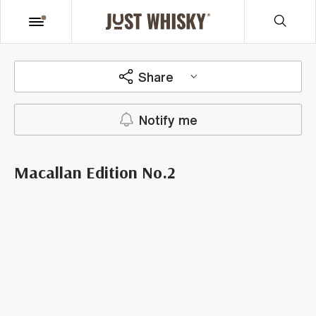
Share
Notify me
Macallan Edition No.2