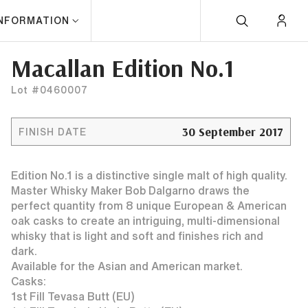
INFORMATION
Macallan Edition No.1
Lot #0460007
30 September 2017
FINISH DATE
Edition No.1 is a distinctive single malt of high quality.
Master Whisky Maker Bob Dalgarno draws the
perfect quantity from 8 unique European & American
oak casks to create an intriguing, multi-dimensional
whisky that is light and soft and finishes rich and
dark.
Available for the Asian and American market.
Casks:
1st Fill Tevasa Butt (EU)