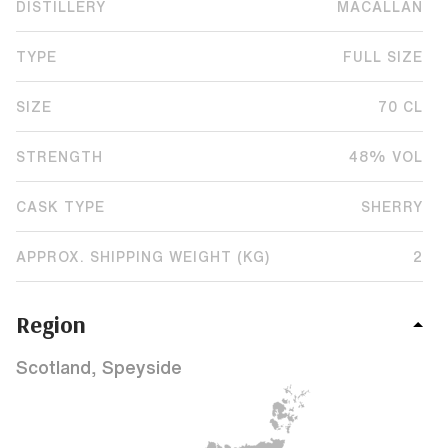
DISTILLERY
MACALLAN
TYPE
FULL SIZE
SIZE
70 CL
STRENGTH
48% VOL
CASK TYPE
SHERRY
APPROX. SHIPPING WEIGHT (KG)
2
Region
Scotland, Speyside