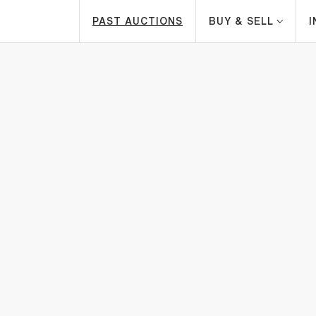
PAST AUCTIONS
BUY & SELL