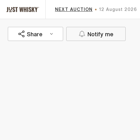
NEXT AUCTION
12 August 2026
Share
Notify me