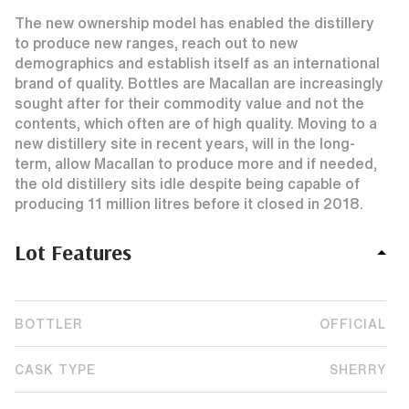
The new ownership model has enabled the distillery
to produce new ranges, reach out to new
demographics and establish itself as an international
brand of quality. Bottles are Macallan are increasingly
sought after for their commodity value and not the
contents, which often are of high quality. Moving to a
new distillery site in recent years, will in the long-
term, allow Macallan to produce more and if needed,
the old distillery sits idle despite being capable of
producing 11 million litres before it closed in 2018.
Lot Features
BOTTLER
OFFICIAL
CASK TYPE
SHERRY