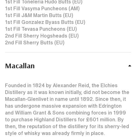
1st Fill Toneleria Hudo Butts (EU)
1st Fill Vasyma Puncheons (AM)
1st Fill J&M Martin Butts (EU)
1st Fill Gonzalez Byass Butts (EU)
1st Fill Tevasa Puncheons (EU)
2nd Fill Sherry Hogsheads (EU)
2nd Fill Sherry Butts (EU)
Macallan
Founded in 1824 by Alexander Reid, the Elchies
Distillery as it was known initially, did not become the
Macallan-Glenlivet in name until 1892. Since then, it
has undergone massive expansion with Edrington
and William Grant & Sons combining forces in 1999
to purchase Highland Distillers for £601 million. By
then, the reputation of the distillery for its sherry-led
style of whisky was already firmly in place.