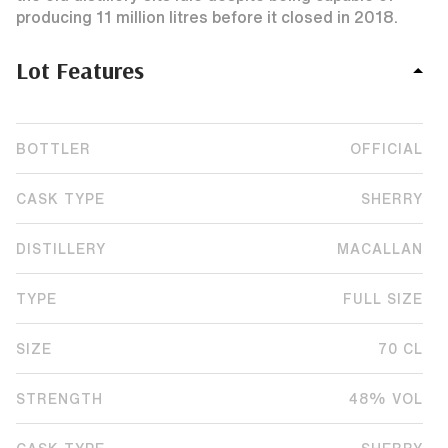
producing 11 million litres before it closed in 2018.
Lot Features
BOTTLER
OFFICIAL
CASK TYPE
SHERRY
DISTILLERY
MACALLAN
TYPE
FULL SIZE
SIZE
70 CL
STRENGTH
48% VOL