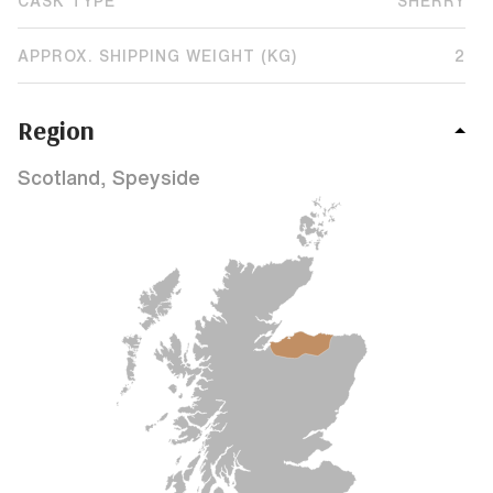
CASK TYPE
SHERRY
APPROX. SHIPPING WEIGHT (KG)
2
Region
Scotland, Speyside