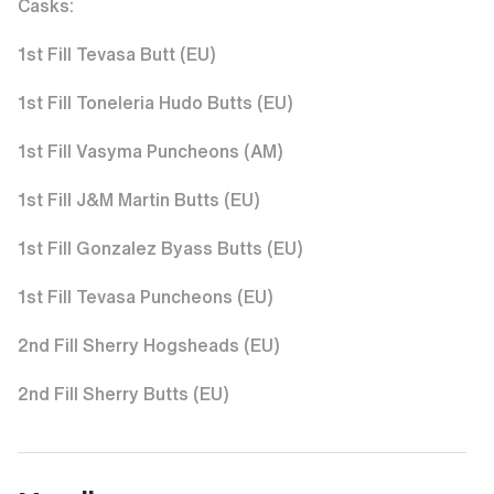
1st Fill Tevasa Butt (EU)
1st Fill Toneleria Hudo Butts (EU)
1st Fill Vasyma Puncheons (AM)
1st Fill J&M Martin Butts (EU)
1st Fill Gonzalez Byass Butts (EU)
1st Fill Tevasa Puncheons (EU)
2nd Fill Sherry Hogsheads (EU)
2nd Fill Sherry Butts (EU)