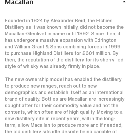
Macallan
Founded in 1824 by Alexander Reid, the Elchies
Distillery as it was known initially, did not become the
Macallan-Glenlivet in name until 1892. Since then, it
has undergone massive expansion with Edrington
and William Grant & Sons combining forces in 1999
to purchase Highland Distillers for £601 million. By
then, the reputation of the distillery for its sherry-led
style of whisky was already firmly in place.
The new ownership model has enabled the distillery
to produce new ranges, reach out to new
demographics and establish itself as an international
brand of quality. Bottles are Macallan are increasingly
sought after for their commodity value and not the
contents, which often are of high quality. Moving to a
new distillery site in recent years, will in the long-
term, allow Macallan to produce more and if needed,
the old distillery sits idle despite being capable of