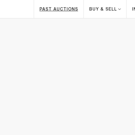
PAST AUCTIONS
BUY & SELL