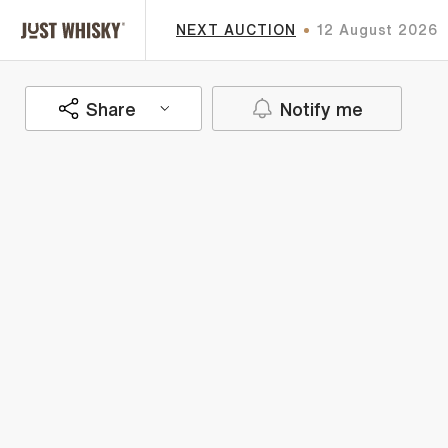
NEXT AUCTION
12 August 2026
Share
Notify me