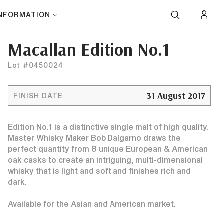
INFORMATION
Macallan Edition No.1
Lot #0450024
31 August 2017
FINISH DATE
Edition No.1 is a distinctive single malt of high quality.
Master Whisky Maker Bob Dalgarno draws the
perfect quantity from 8 unique European & American
oak casks to create an intriguing, multi-dimensional
whisky that is light and soft and finishes rich and
dark.
Available for the Asian and American market.