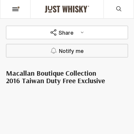
Share
Notify me
Macallan Boutique Collection
2016 Taiwan Duty Free Exclusive