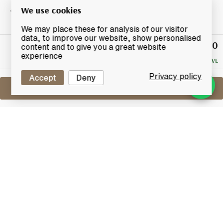
We use cookies
We may place these for analysis of our visitor
data, to improve our website, show personalised
£150
Winning
content and to give you a great website
Bid
experience
NO RESERVE
Privacy policy
Accept
Deny
Sell One Like This
Macallan Boutique Collection
2016 Taiwan Duty Free Exclusive
Lot #0411578
30 April 2017
FINISH DATE
A Taiwan Duty Free Exclusive Macallan, The Boutique