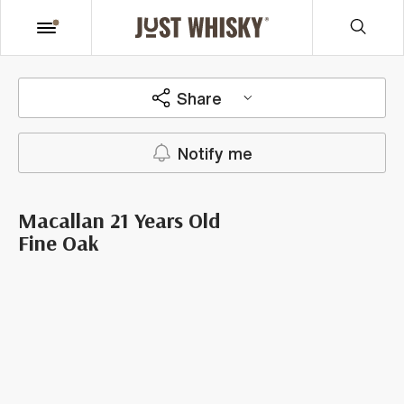
Share
Notify me
Macallan 21 Years Old
Fine Oak