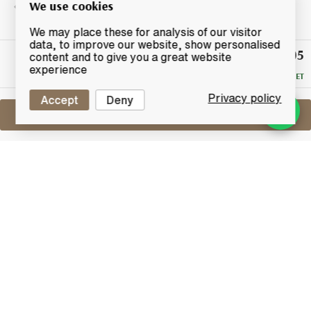
We use cookies
We may place these for analysis of our visitor
data, to improve our website, show personalised
£305
Winning
content and to give you a great website
Bid
experience
RESERVE MET
Privacy policy
Accept
Deny
Sell One Like This
Macallan 21 Years Old
Fine Oak
Lot #0411485
30 April 2017
FINISH DATE
From Speyside distillery Macallan, this 21-year-old is
from the fine oak range of whiskies, a triple cask