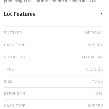
producing 11 million litres before it closed in 2018.
Lot Features
BOTTLER
OFFICIAL
CASK TYPE
SHERRY
DISTILLERY
MACALLAN
TYPE
FULL SIZE
SIZE
70 CL
STRENGTH
43%
CASK TYPE
SHERRY