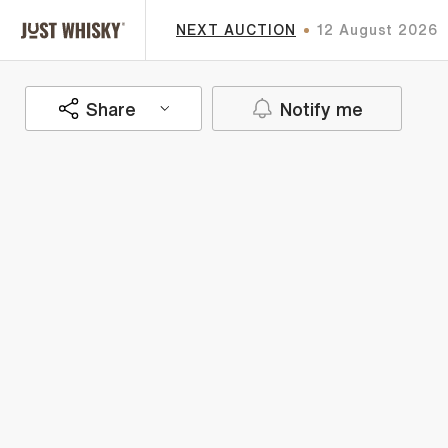
NEXT AUCTION
12 August 2026
Share
Notify me