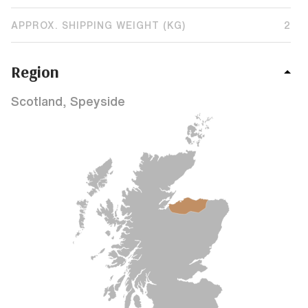
APPROX. SHIPPING WEIGHT (KG)
2
Region
Scotland, Speyside