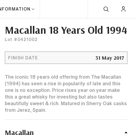
INFORMATION
Macallan 18 Years Old 1994
Lot #0421002
31 May 2017
FINISH DATE
The iconic 18 years old offering from The Macallan
(1994) has seen a rise in popularity of late and this
one is no exception. Price rises year on year make
this a great whisky for investing but also tastes
beautifully sweet & rich. Matured in Sherry Oak casks
from Jerez, Spain.
Macallan