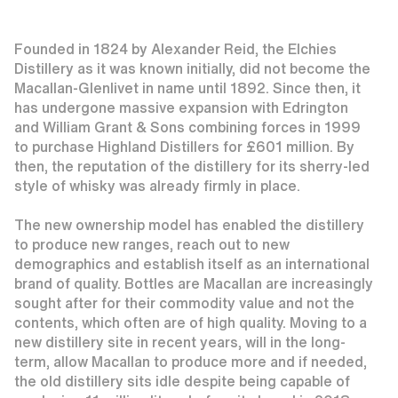
Founded in 1824 by Alexander Reid, the Elchies
Distillery as it was known initially, did not become the
Macallan-Glenlivet in name until 1892. Since then, it
has undergone massive expansion with Edrington
and William Grant & Sons combining forces in 1999
to purchase Highland Distillers for £601 million. By
then, the reputation of the distillery for its sherry-led
style of whisky was already firmly in place.
The new ownership model has enabled the distillery
to produce new ranges, reach out to new
demographics and establish itself as an international
brand of quality. Bottles are Macallan are increasingly
sought after for their commodity value and not the
contents, which often are of high quality. Moving to a
new distillery site in recent years, will in the long-
term, allow Macallan to produce more and if needed,
the old distillery sits idle despite being capable of