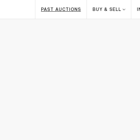
PAST AUCTIONS
BUY & SELL