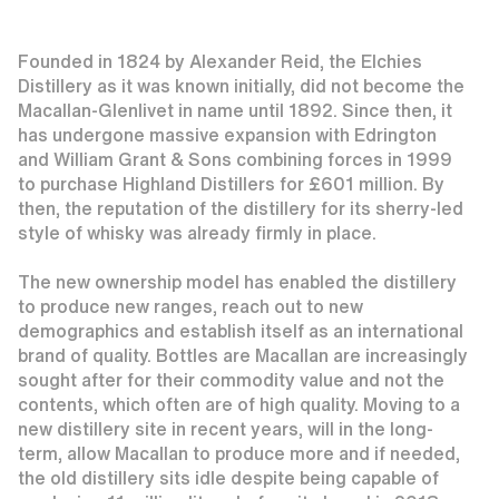
Founded in 1824 by Alexander Reid, the Elchies
Distillery as it was known initially, did not become the
Macallan-Glenlivet in name until 1892. Since then, it
has undergone massive expansion with Edrington
and William Grant & Sons combining forces in 1999
to purchase Highland Distillers for £601 million. By
then, the reputation of the distillery for its sherry-led
style of whisky was already firmly in place.
The new ownership model has enabled the distillery
to produce new ranges, reach out to new
demographics and establish itself as an international
brand of quality. Bottles are Macallan are increasingly
sought after for their commodity value and not the
contents, which often are of high quality. Moving to a
new distillery site in recent years, will in the long-
term, allow Macallan to produce more and if needed,
the old distillery sits idle despite being capable of