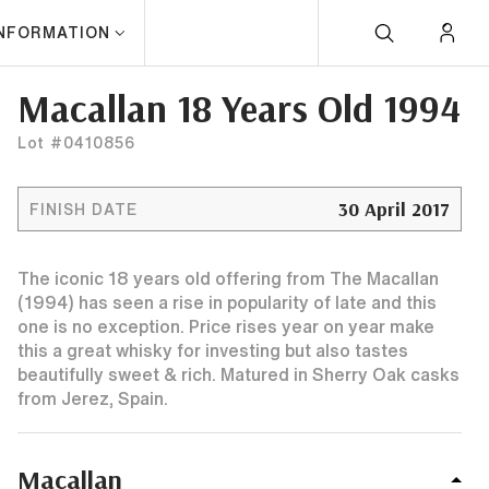
INFORMATION
Macallan 18 Years Old 1994
Lot #0410856
30 April 2017
FINISH DATE
The iconic 18 years old offering from The Macallan
(1994) has seen a rise in popularity of late and this
one is no exception. Price rises year on year make
this a great whisky for investing but also tastes
beautifully sweet & rich. Matured in Sherry Oak casks
from Jerez, Spain.
Macallan