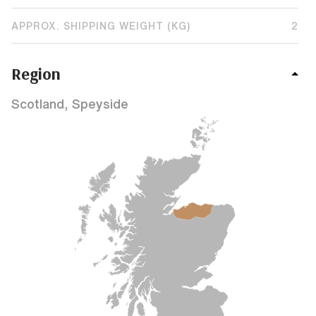
APPROX. SHIPPING WEIGHT (KG)
2
Region
Scotland, Speyside