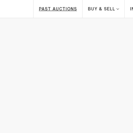
PAST AUCTIONS
BUY & SELL