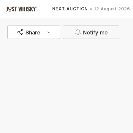
NEXT AUCTION
12 August 2026
Share
Notify me