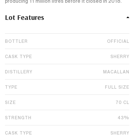
producing 11 million litres before it closed in 2018.
Lot Features
BOTTLER
OFFICIAL
CASK TYPE
SHERRY
DISTILLERY
MACALLAN
TYPE
FULL SIZE
SIZE
70 CL
STRENGTH
43%
CASK TYPE
SHERRY