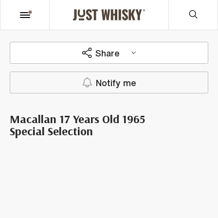
Share
Notify me
Macallan 17 Years Old 1965
Special Selection