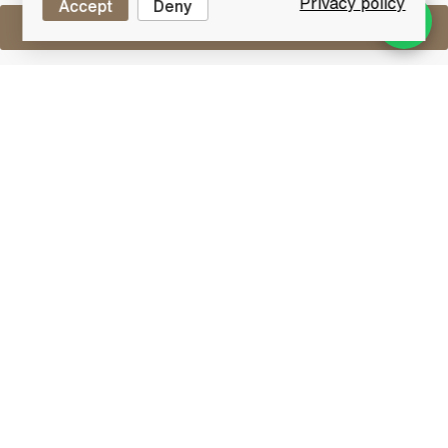
Privacy policy
Accept
Deny
Sell One Like This
Macallan 17 Years Old 1965
Special Selection
Lot #0250008
31 December 2015
FINISH DATE
A fantastic old example and very hard to find 17 year
old whisky from The Macallan. Distilled in 1965 then
bottled in 1983 after maturation in sherry casks.
Macallan