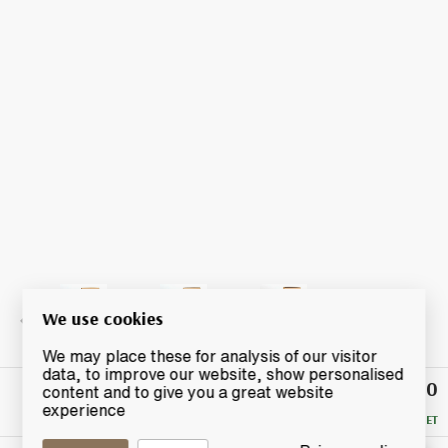
We use cookies
We may place these for analysis of our visitor
data, to improve our website, show personalised
£1,030
Winning
content and to give you a great website
Bid
experience
RESERVE MET